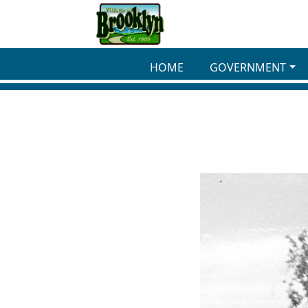
Skip to main content
HOME
GOVERNMENT