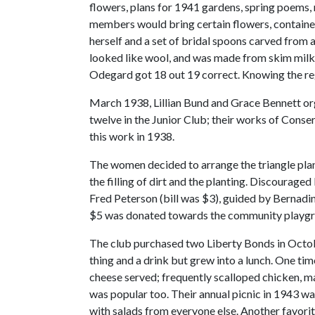
flowers, plans for 1941 gardens, spring poems,
members would bring certain flowers, container
herself and a set of bridal spoons carved from
looked like wool, and was made from skim milk.
Odegard got 18 out 19 correct. Knowing the reg
March 1938, Lillian Bund and Grace Bennett org
twelve in the Junior Club; their works of Cons
this work in 1938.
The women decided to arrange the triangle plan
the filling of dirt and the planting. Discourage
Fred Peterson (bill was $3), guided by Bernadi
$5 was donated towards the community playgr
The club purchased two Liberty Bonds in October
thing and a drink but grew into a lunch. One tim
cheese served; frequently scalloped chicken, 
was popular too. Their annual picnic in 1943 w
with salads from everyone else. Another favorite