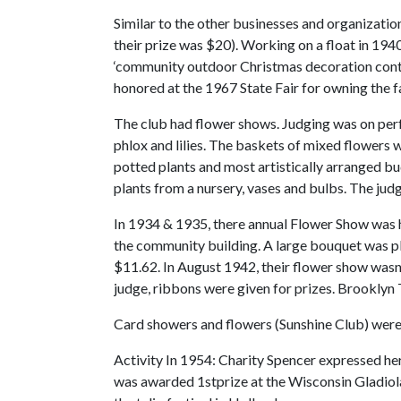
Similar to the other businesses and organizatio
their prize was $20). Working on a float in 194
‘community outdoor Christmas decoration contes
honored at the 1967 State Fair for owning the f
The club had flower shows. Judging was on perfe
phlox and lilies. The baskets of mixed flowers 
potted plants and most artistically arranged bud 
plants from a nursery, vases and bulbs. The ju
In 1934 & 1935, there annual Flower Show was h
the community building. A large bouquet was p
$11.62. In August 1942, their flower show wasn’
judge, ribbons were given for prizes. Brooklyn 
Card showers and flowers (Sunshine Club) were p
Activity In 1954: Charity Spencer expressed her
was awarded 1stprize at the Wisconsin Gladiola 