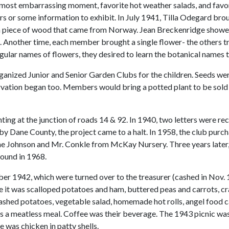
 most embarrassing moment, favorite hot weather salads, and favo
s or some information to exhibit. In July 1941, Tilla Odegard br
 a piece of wood that came from Norway. Jean Breckenridge showed
 Another time, each member brought a single flower- the others tr
ular names of flowers, they desired to learn the botanical names 
anized Junior and Senior Garden Clubs for the children. Seeds wer
ervation began too. Members would bring a potted plant to be sold 
ting at the junction of roads 14 & 92. In 1940, two letters were 
d by Dane County, the project came to a halt. In 1958, the club pur
ne Johnson and Mr. Conkle from McKay Nursery. Three years later, 
ound in 1968.
 1942, which were turned over to the treasurer (cashed in Nov. 195
e it was scalloped potatoes and ham, buttered peas and carrots, cran
mashed potatoes, vegetable salad, homemade hot rolls, angel food
as a meatless meal. Coffee was their beverage. The 1943 picnic w
 was chicken in patty shells.