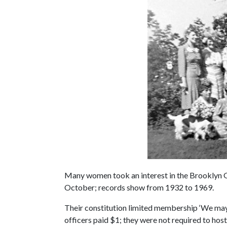
Many women took an interest in the Brooklyn 
October; records show from 1932 to 1969.
Their constitution limited membership ‘We ma
officers paid $1; they were not required to host