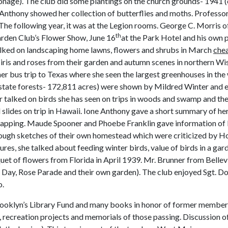
onage). The club did some plantings on the church grounds- 1941
h Anthony showed her collection of butterflies and moths. Profess
. The following year, it was at the Legion rooms. George C. Morris 
th
Garden Club’s Flower Show, June 16
at the Park Hotel and his own 
lked on landscaping home lawns, flowers and shrubs in March
chea
iris and roses from their garden and autumn scenes in northern Wis
r bus trip to Texas where she seen the largest greenhouses in the 
 state forests- 172,811 acres) were shown by Mildred Winter and 
er talked on birds she has seen on trips in woods and swamp and the
lides on trip in Hawaii. Ione Anthony gave a short summary of h
wrapping. Maude Spooner and Phoebe Franklin gave information of
ugh sketches of their own homestead which were criticized by 
res, she talked about feeding winter birds, value of birds in a gar
t of flowers from Florida in April 1939. Mr. Brunner from Bellevill
ay, Rose Parade and their own garden). The club enjoyed Sgt. Don
o.
ooklyn’s Library Fund and many books in honor of former members
, recreation projects and memorials of those passing. Discussion 