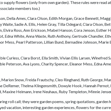
to supply flowers (only from own garden). These rules were read at 
e associate members too.)
on, Della Ames, Clara Olson, Edith Morgan, Grace Bennett, Magg
aite, Sadie A. Ellis, Helen Gray, Tilla Odegard, Clara Olson, Betty
ton, Elvira Ross, Ann Erickson, Mabel Hanson, Cora Jenson, Esther 
ot, Edna White, Anna Waste, Ruth Anthony, Gertrude Chandler, Et
r Mess, Pearl Patterson, Lillian Bund, Bernadine Johnson, Marie B
Curless, Clara Borst, Ella Smith, Vivian Ellis Larsen, Winefred Sa
le Peterson, Ava Lyons, Charity Spencer, Eleanor Mess, Edna Am
 Marion Snow, Freida Frautschy, Cleo Ringhand, Ruth George, Mar
rene DeRemer, Thelma Klingensmith, Dowyle Hook, Hannah Pernot, L
nsurd, Maxine Heimann, Irene Neuhaus, Ruby Templeton, Minnie Jens
ing roll call; they were garden poems, spring quotations, garden hi
oyed vacation, interesting garden experiences, flowers for the curr