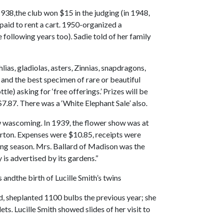
1938,the club won $15 in the judging (in 1948,
 paid to rent a cart. 1950-organized a
ollowing years too). Sadie told of her family
ias, gladiolas, asters, Zinnias, snapdragons,
 and the best specimen of rare or beautiful
le) asking for ‘free offerings.’ Prizes will be
.87. There was a ‘White Elephant Sale’ also.
w wascoming. In 1939, the flower show was at
rton. Expenses were $10.85, receipts were
wing season. Mrs. Ballard of Madison was the
is advertised by its gardens.”
andthe birth of Lucille Smith’s twins
nd, sheplanted 1100 bulbs the previous year; she
s. Lucille Smith showed slides of her visit to