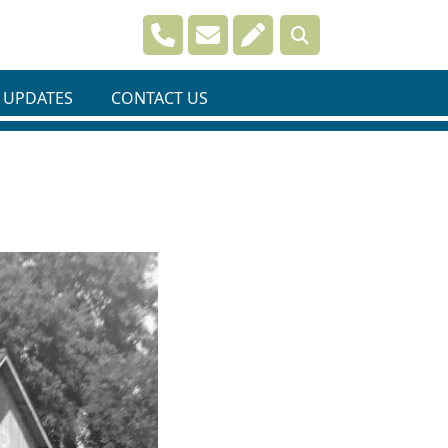
Navigate to
Navigate to
Navigate to
 UPDATES
CONTACT US