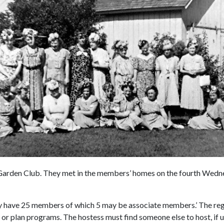
Garden Club. They met in the members’ homes on the fourth Wedn
y have 25 members of which 5 may be associate members.’ The re
 or plan programs. The hostess must find someone else to host, if u