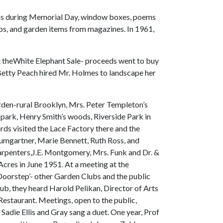
poems during Memorial Day, window boxes, poems
rubs, and garden items from magazines. In 1961,
at theWhite Elephant Sale- proceeds went to buy
 Betty Peach hired Mr. Holmes to landscape her
arden-rural Brooklyn, Mrs. Peter Templeton’s
le park, Henry Smith’s woods, Riverside Park in
ds visited the Lace Factory there and the
aumgartner, Marie Bennett, Ruth Ross, and
 Carpenters,J.E. Montgomery, Mrs. Funk and Dr. &
Acres in June 1951. At a meeting at the
Doorstep’- other Garden Clubs and the public
lub, they heard Harold Pelikan, Director of Arts
Restaurant. Meetings, open to the public,
Sadie Ellis and Gray sang a duet. One year, Prof