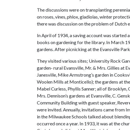
The discussions were on transplanting perennia
on roses, vines, phlox, gladiolas, winter prote
there was discussion on the problem of Dutch e
In April of 1934, a saving account was started 
books on gardening for the library. In March 1
gardens. After picnicking at the Evansville Park
They visited various sites; University Rock Ga
garden- rural Evansville, Mr. & Mrs. Gillies at 
Janesville, Mike Armstrong’s garden in Cooksvi
Woolen Mills at Monticello); the gardens at th
Mabel Curless, Phyllis Sanner; all of Brooklyn,
Mrs. Dennison’s gardens at Evansville, C. Genske
Community Building with guest speaker, Reveren
were invited. Annually, invitations came from I
in the Milwaukee Schools talked about blending
occurred once a year. In 1933, it was at the ch