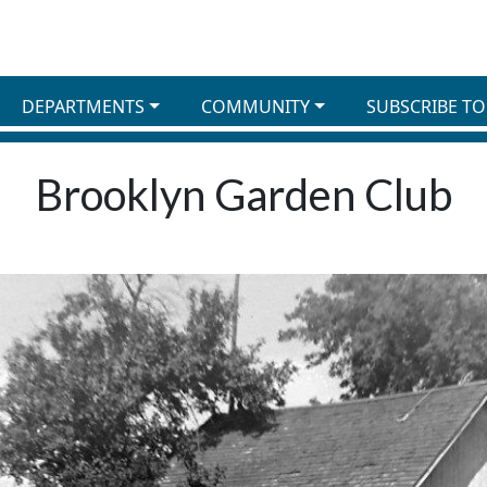
DEPARTMENTS
COMMUNITY
SUBSCRIBE TO
Brooklyn Garden Club