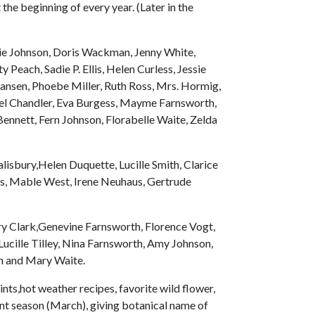
the beginning of every year. (Later in the
ie Johnson, Doris Wackman, Jenny White,
 Peach, Sadie P. Ellis, Helen Curless, Jessie
Hansen, Phoebe Miller, Ruth Ross, Mrs. Hormig,
hel Chandler, Eva Burgess, Mayme Farnsworth,
ennett, Fern Johnson, Florabelle Waite, Zelda
lisbury,Helen Duquette, Lucille Smith, Clarice
es, Mable West, Irene Neuhaus, Gertrude
y Clark,Genevine Farnsworth, Florence Vogt,
ucille Tilley, Nina Farnsworth, Amy Johnson,
en and Mary Waite.
nts,hot weather recipes, favorite wild flower,
ent season (March), giving botanical name of