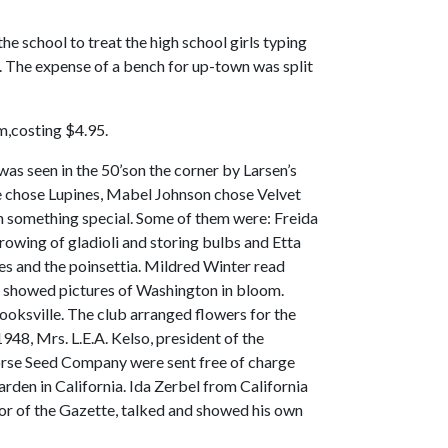
he school to treat the high school girls typing
s. The expense of a bench for up-town was split
m,costing $4.95.
s seen in the 50’son the corner by Larsen’s
e chose Lupines, Mabel Johnson chose Velvet
n something special. Some of them were: Freida
rowing of gladioli and storing bulbs and Etta
es and the poinsettia. Mildred Winter read
te showed pictures of Washington in bloom.
ooksville. The club arranged flowers for the
48, Mrs. L.E.A. Kelso, president of the
orse Seed Company were sent free of charge
rden in California. Ida Zerbel from California
itor of the Gazette, talked and showed his own