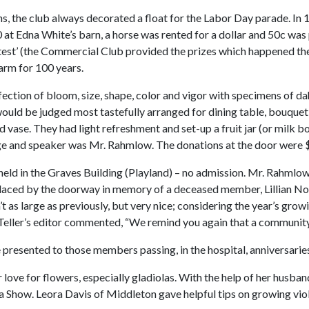
ns, the club always decorated a float for the Labor Day parade. In 
0 at Edna White’s barn, a horse was rented for a dollar and 50c was
t’ (the Commercial Club provided the prizes which happened the f
arm for 100 years.
ction of bloom, size, shape, color and vigor with specimens of dahl
would be judged most tastefully arranged for dining table, bouquet
vase. They had light refreshment and set-up a fruit jar (or milk bott
dge and speaker was Mr. Rahmlow. The donations at the door were $7
eld in the Graves Building (Playland) – no admission. Mr. Rahmlo
laced by the doorway in memory of a deceased member, Lillian No
t as large as previously, but very nice; considering the year’s gro
Teller’s editor commented, “We remind you again that a community 
resented to those members passing, in the hospital, anniversaries 
 love for flowers, especially gladiolas. With the help of her husba
Show. Leora Davis of Middleton gave helpful tips on growing violet