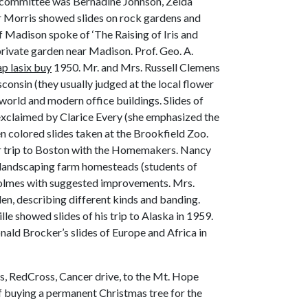
 (committee was Bernadine Johnson, Zelda
or Morris showed slides on rock gardens and
of Madison spoke of ‘The Raising of Iris and
private garden near Madison. Prof. Geo. A.
p lasix buy
1950. Mr. and Mrs. Russell Clemens
consin (they usually judged at the local flower
world and modern office buildings. Slides of
exclaimed by Clarice Every (she emphasized the
n colored slides taken at the Brookfield Zoo.
er trip to Boston with the Homemakers. Nancy
 landscaping farm homesteads (students of
Holmes with suggested improvements. Mrs.
den, describing different kinds and banding.
e showed slides of his trip to Alaska in 1959.
ald Brocker’s slides of Europe and Africa in
, RedCross, Cancer drive, to the Mt. Hope
of buying a permanent Christmas tree for the