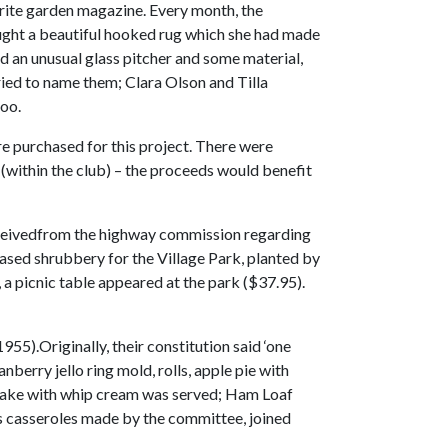
rite garden magazine. Every month, the
ought a beautiful hooked rug which she had made
 an unusual glass pitcher and some material,
ied to name them; Clara Olson and Tilla
too.
e purchased for this project. There were
(within the club) – the proceeds would benefit
receivedfrom the highway commission regarding
chased shrubbery for the Village Park, planted by
a picnic table appeared at the park ($37.95).
5).Originally, their constitution said ‘one
berry jello ring mold, rolls, apple pie with
 cake with whip cream was served; Ham Loaf
as casseroles made by the committee, joined