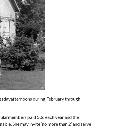
esdayafternoons during February through
gularmembers paid 50c each year and the
nable. She may invite ‘no more than 2’ and serve