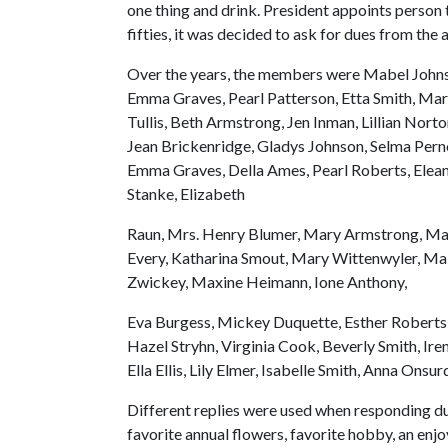
one thing and drink. President appoints person 
fifties, it was decided to ask for dues from th
Over the years, the members were Mabel Johns
Emma Graves, Pearl Patterson, Etta Smith, Mary W
Tullis, Beth Armstrong, Jen Inman, Lillian Nor
Jean Brickenridge, Gladys Johnson, Selma Pern
Emma Graves, Della Ames, Pearl Roberts, Eleano
Stanke, Elizabeth
Raun, Mrs. Henry Blumer, Mary Armstrong, Mable 
Every, Katharina Smout, Mary Wittenwyler, Mab
Zwickey, Maxine Heimann, Ione Anthony,
Eva Burgess, Mickey Duquette, Esther Roberts,
Hazel Stryhn, Virginia Cook, Beverly Smith, I
Ella Ellis, Lily Elmer, Isabelle Smith, Anna O
Different replies were used when responding dur
favorite annual flowers, favorite hobby, an enj