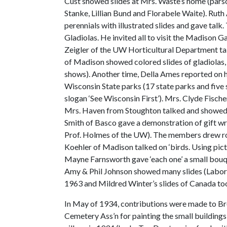
Cust showed slides at Mrs. Waste’s home (pars
Stanke, Lillian Bund and Florabele Waite). Rut
perennials with illustrated slides and gave talk
Gladiolas. He invited all to visit the Madison 
Zeigler of the UW Horticultural Department ta
of Madison showed colored slides of gladiolas, 
shows). Another time, Della Ames reported on he
Wisconsin State parks (17 state parks and five
slogan ‘See Wisconsin First’). Mrs. Clyde Fisch
Mrs. Haven from Stoughton talked and showed s
Smith of Basco gave a demonstration of gift 
Prof. Holmes of the UW). The members drew ro
Koehler of Madison talked on ‘birds. Using pictu
Mayne Farnsworth gave ‘each one’ a small bouque
Amy & Phil Johnson showed many slides (Labor D
1963 and Mildred Winter’s slides of Canada to
In May of 1934, contributions were made to Br
Cemetery Ass’n for painting the small buildings