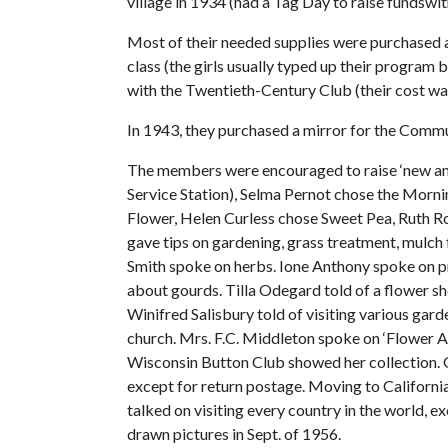
village in 1934 (had a Tag Day to raise fundswit
Most of their needed supplies were purchased at 
class (the girls usually typed up their program
with the Twentieth-Century Club (their cost wa
In 1943, they purchased a mirror for the Comm
The members were encouraged to raise ‘new and 
Service Station), Selma Pernot chose the Morn
Flower, Helen Curless chose Sweet Pea, Ruth R
gave tips on gardening, grass treatment, mulch 
Smith spoke on herbs. Ione Anthony spoke on pr
about gourds. Tilla Odegard told of a flower s
Winifred Salisbury told of visiting various gar
church. Mrs. F.C. Middleton spoke on ‘Flower Ar
Wisconsin Button Club showed her collection. 
except for return postage. Moving to California
talked on visiting every country in the world, 
drawn pictures in Sept. of 1956.