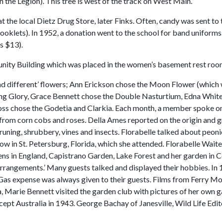
h the Legion). This tree is west of the track on West Main.
the local Dietz Drug Store, later Finks. Often, candy was sent to t
 booklets). In 1952, a donation went to the school for band uniform
s $13).
unity Building which was placed in the women’s basement rest roo
different’ flowers; Ann Erickson chose the Moon Flower (which wa
ing Glory, Grace Bennett chose the Double Nasturtium, Edna Whit
oss chose the Godetia and Clarkia. Each month, a member spoke o
from corn cobs and roses. Della Ames reported on the origin and g
uning, shrubbery, vines and insects. Florabelle talked about peoni
how in St. Petersburg, Florida, which she attended. Florabelle Wai
dens in England, Capistrano Garden, Lake Forest and her garden in C
rangements.’ Many guests talked and displayed their hobbies. In 19
Gas expense was always given to their guests. Films from Ferry M
, Marie Bennett visited the garden club with pictures of her own ga
except Australia in 1943. George Bachay of Janesville, Wild Life Ed