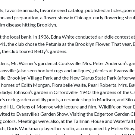
ls, favorite annuals, favorite seed catalog, published articles, 
ction and preparation, a flower show in Chicago, early flowering sh
lm disease hitting Brooklyn.
at the local bank. In 1936, Edna White conducted a riddle contest 
941, the club chose the Petunia as the Brooklyn Flower. That year,
, the club toured Betty’s gardens.
rdens, Mr. Warner’s garden at Cooksville, Mrs. Peter Anderson’s g
Evansville (also seen hooked rugs and antiques), picnics at Evansvil
lle, Brooklyn Village Park and the New Glarus State Park (afterwar
e homes of Edith Morgan, Florabelle Waite, Pearl Roberts, Mrs. B
 Gladys Johnson’s garden in Orfordville- 1940, the gardens of the
’s rock garden and lily pools, a ceramic shop in Madison, and Silo 
d H.L. Oriens of Monroe with lecture and film, ‘Wildlife on Your 
nvited to Evansville’s Garden Show. Visiting the Edgerton Garden C
 colors. Meetings were, also, at the Tallman House and Waterfall 
urch; Doris Wackman played her violin, accompanied by Helen Gray. 