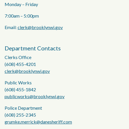
Monday – Friday
7:00am – 5:00pm
Email:
clerk@brooklynwi.gov
Department Contacts
Clerks Office
(608) 455-4201
clerk@brooklynwi.gov
Public Works
(608) 455-1842
publicworks@brooklynwi.gov
Police Department
(608) 255-2345
grumke.merrick@danesheriff.com