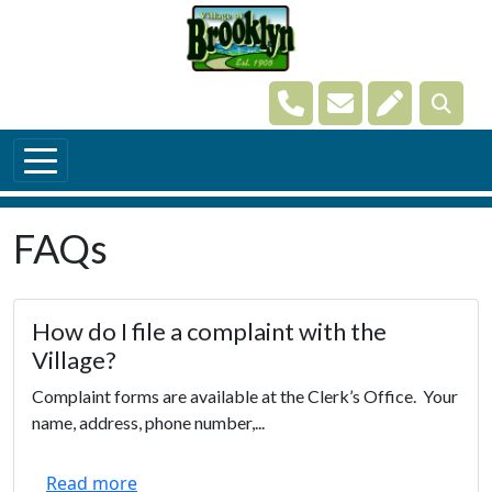
Skip to main content
Navigate to
Navigate to
Navigate t
FAQs
How do I file a complaint with the
Village?
Complaint forms are available at the Clerk’s Office. Your
name, address, phone number,...
Read more