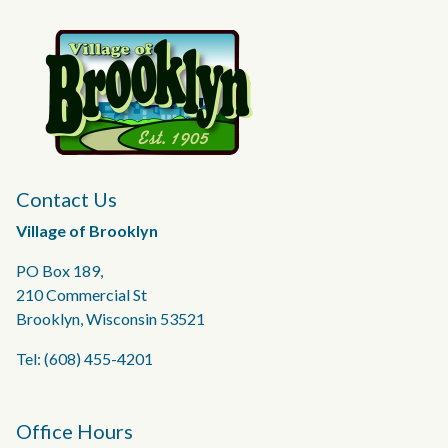
Contact Us
Village of Brooklyn
PO Box 189,
210 Commercial St
Brooklyn, Wisconsin 53521
Tel: (608) 455-4201
Office Hours