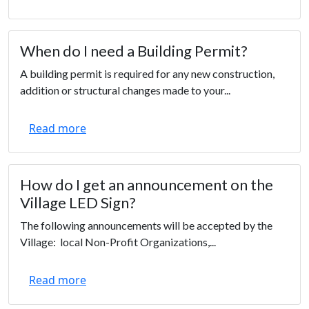
When do I need a Building Permit?
A building permit is required for any new construction,
addition or structural changes made to your...
Read more
How do I get an announcement on the
Village LED Sign?
The following announcements will be accepted by the
Village: local Non-Profit Organizations,...
Read more