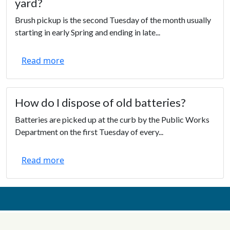
yard?
Brush pickup is the second Tuesday of the month usually
starting in early Spring and ending in late...
Read more
How do I dispose of old batteries?
Batteries are picked up at the curb by the Public Works
Department on the first Tuesday of every...
Read more