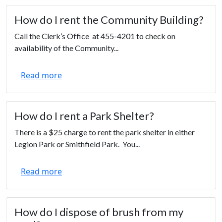
How do I rent the Community Building?
Call the Clerk’s Office at 455-4201 to check on
availability of the Community...
Read more
How do I rent a Park Shelter?
There is a $25 charge to rent the park shelter in either
Legion Park or Smithfield Park. You...
Read more
How do I dispose of brush from my