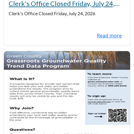
Clerk's Office Closed Friday, July 24,
2026
Clerk's Office Closed Friday, July 24, 2026
Read more