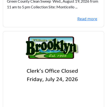
Green County Clean Sweep Wed., August 19, 2026 from
11 am to 5 pm Collection Site: Monticello ...
Read more