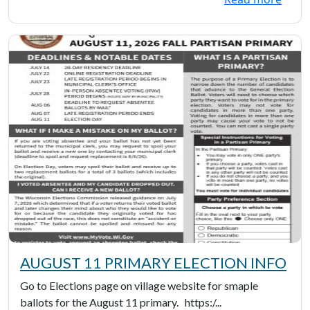
AUGUST 11 PRIMARY ELECTION INFO
Go to Elections page on village website for smaple
ballots for the August 11 primary. https:/...