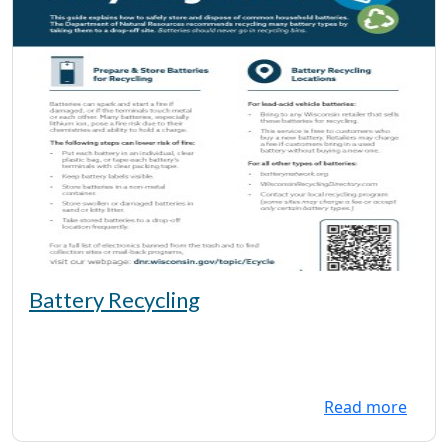
Battery Recycling
Read more