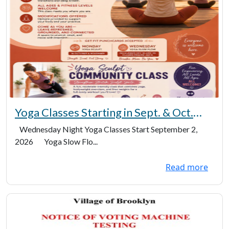
Yoga Classes Starting in Sept. & Oct.
(2026)
Wednesday Night Yoga Classes Start September 2,
2026 Yoga Slow Flo...
Read more