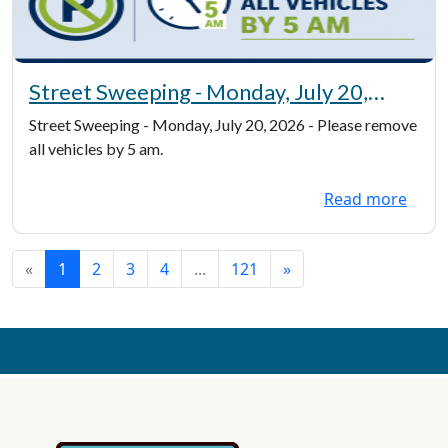
Street Sweeping - Monday, July 20,
2026 - Please remove all vehicles by 5
Street Sweeping - Monday, July 20, 2026 - Please remove
am
all vehicles by 5 am.
Read more
«
1
2
3
4
...
121
»