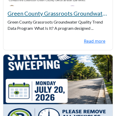
Green County Grassroots Groundwater
Quality Trend Data Information
Green County Grassroots Groundwater Quality Trend
Data Program What Is It? A program designed ...
Read more