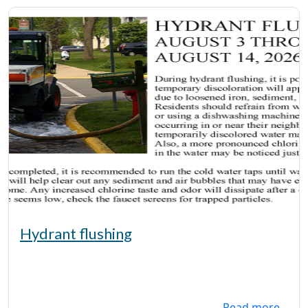
Hydrant flushing
Read more