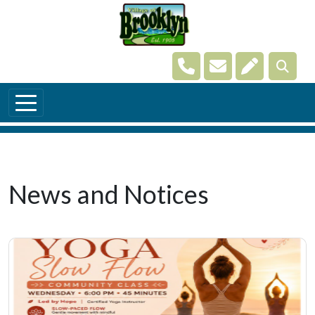
Skip to main content
Navigate to
Navigate to
Navigate t
News and Notices