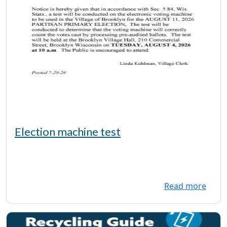
Election machine test
Read more