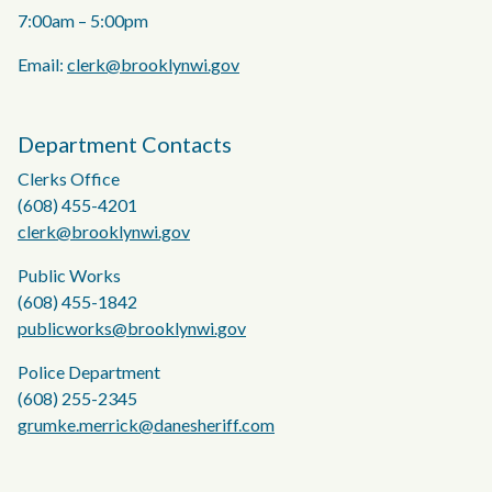
7:00am – 5:00pm
Email:
clerk@brooklynwi.gov
Department Contacts
Clerks Office
(608) 455-4201
clerk@brooklynwi.gov
Public Works
(608) 455-1842
publicworks@brooklynwi.gov
Police Department
(608) 255-2345
grumke.merrick@danesheriff.com