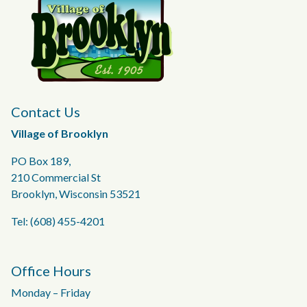
Contact Us
Village of Brooklyn
PO Box 189,
210 Commercial St
Brooklyn, Wisconsin 53521
Tel: (608) 455-4201
Office Hours
Monday – Friday