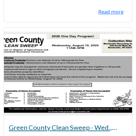
Read more
Green County Clean Sweep - Wed.,
August 19, 2026 - 11 a - 5 pm