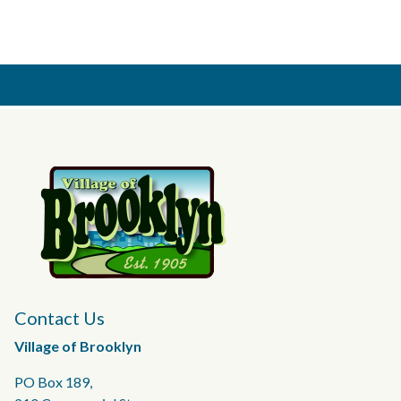
Contact Us
Village of Brooklyn
PO Box 189,