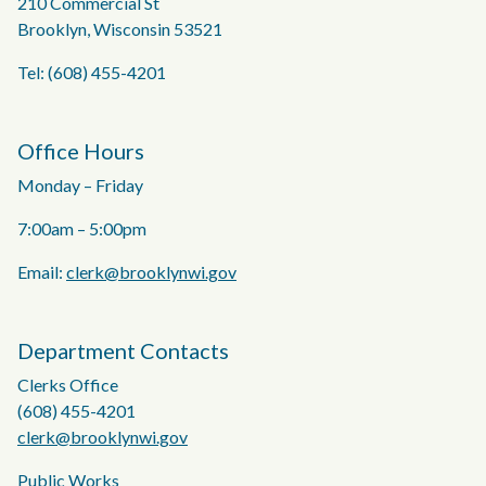
210 Commercial St
Brooklyn, Wisconsin 53521
Tel: (608) 455-4201
Office Hours
Monday – Friday
7:00am – 5:00pm
Email:
clerk@brooklynwi.gov
Department Contacts
Clerks Office
(608) 455-4201
clerk@brooklynwi.gov
Public Works