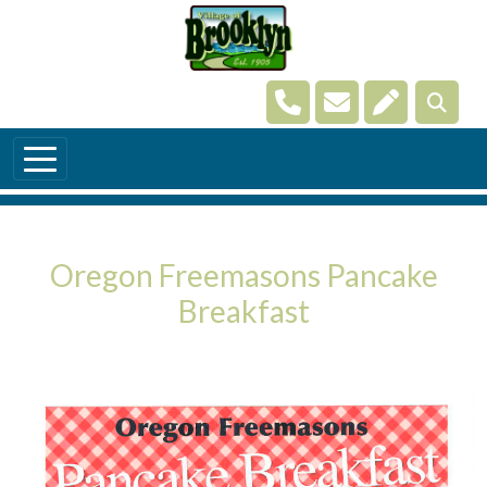
Skip to main content
Navigate to
Navigate to
Navigate t
Oregon Freemasons Pancake
Breakfast