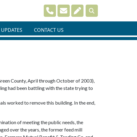
Navigate to
Navigate to
Navigate to
 UPDATES
CONTACT US
Green County, April through October of 2003),
ing had been battling with the state trying to
als worked to remove this building. In the end,
ination of meeting the public needs, the
ed over the years, the former feed mill
ts, Farmers Mutual Benefit & Trading Co. and