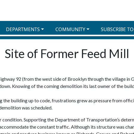
DEPARTMENTS
COMMUNITY
SUBSCRIBE TO
Site of Former Feed Mill
ghway 92 (from the west side of Brooklyn through the village in 
 down. Knowing of the coming demolition its last owner of the build
 the building up to code, frustrations grew as pressure from offici
 demolition was scheduled.
or condition. Supporting the Department of Transportation’s determ
commodate the constant traffic. Although its structure was chang
k, grain and produce business known as Richards, Graves and Rober