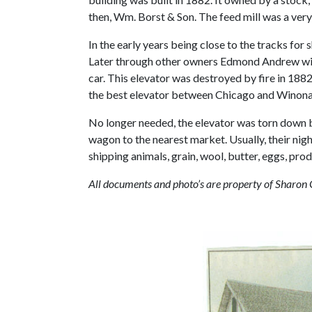
then, Wm. Borst & Son. The feed mill was a ver
In the early years being close to the tracks for 
Later through other owners Edmond Andrew with 
car. This elevator was destroyed by fire in 188
the best elevator between Chicago and Winona
No longer needed, the elevator was torn down by
wagon to the nearest market. Usually, their ni
shipping animals, grain, wool, butter, eggs, pro
All documents and photo’s are property of Sharon 