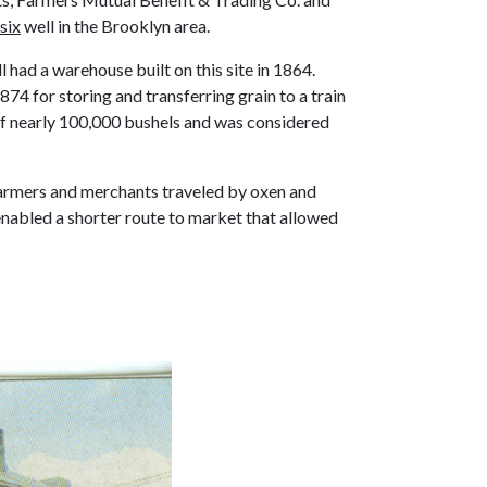
six
well in the Brooklyn area.
l had a warehouse built on this site in 1864.
4 for storing and transferring grain to a train
y of nearly 100,000 bushels and was considered
e farmers and merchants traveled by oxen and
enabled a shorter route to market that allowed