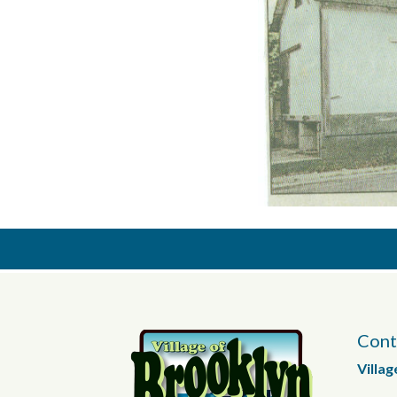
Cont
Villag