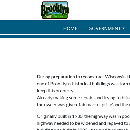
Skip to main content
HOME
GOVERNMENT
During preparation to reconstruct Wisconsin Hi
one of Brooklyn’s historical buildings was torn
keep this property.
Already making some repairs and trying to bring
the owner was given ‘fair market price’ and the
Originally built in 1930, the highway was in po
highway needed to be widened and repaved to ac
building was built in 1882. It owned by a stoc