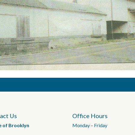
act Us
Office Hours
e of Brooklyn
Monday – Friday