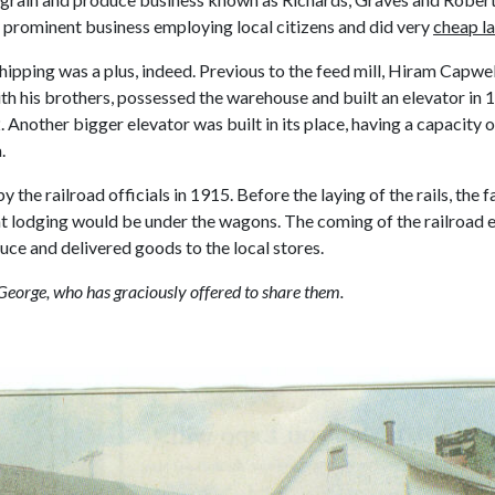
y prominent business employing local citizens and did very
cheap la
shipping was a plus, indeed. Previous to the feed mill, Hiram Capwel
his brothers, possessed the warehouse and built an elevator in 187
2. Another bigger elevator was built in its place, having a capacit
.
 the railroad officials in 1915. Before the laying of the rails, th
ght lodging would be under the wagons. The coming of the railroad 
duce and delivered goods to the local stores.
George, who has graciously offered to share them.