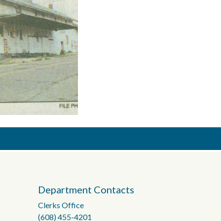
Department Contacts
Clerks Office
(608) 455-4201