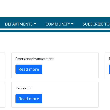
DEPARTMENTS
COMMUNITY
SUBSCRIBE TO
Emergency Management
Read more
Recreation
Read more