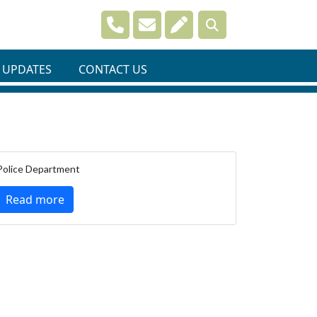
Navigate to
Navigate to
Navigate to
 UPDATES
CONTACT US
Police Department
Read more