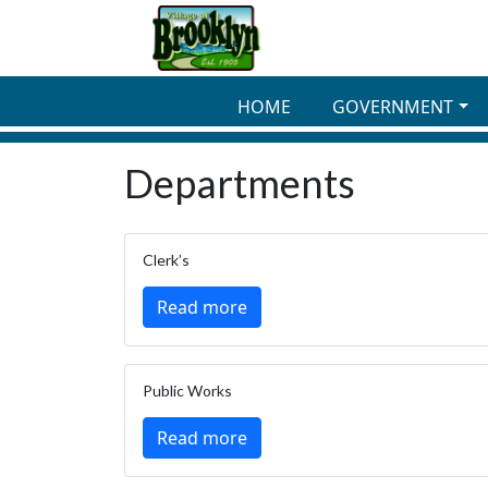
Skip to main content
HOME
GOVERNMENT
Departments
Clerk’s
Read more
Public Works
Read more