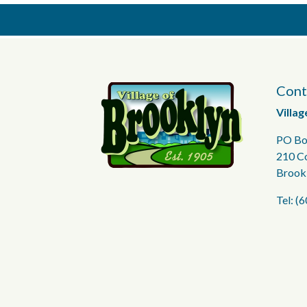
Cont
Villag
PO Bo
210 C
Brook
Tel: (