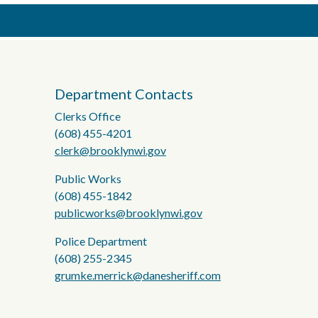
Department Contacts
Clerks Office
(608) 455-4201
clerk@brooklynwi.gov
Public Works
(608) 455-1842
publicworks@brooklynwi.gov
Police Department
(608) 255-2345
grumke.merrick@danesheriff.com