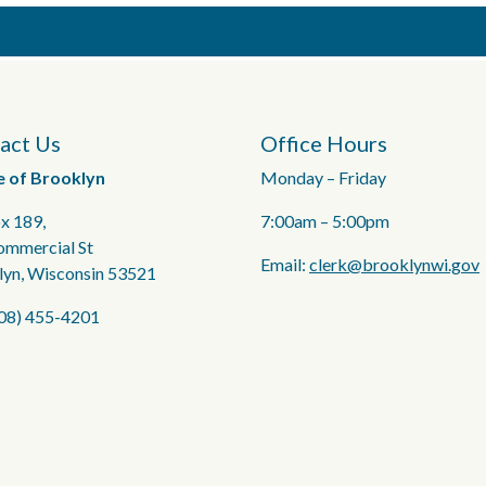
act Us
Office Hours
e of Brooklyn
Monday – Friday
x 189,
7:00am – 5:00pm
ommercial St
Email:
clerk@brooklynwi.gov
lyn, Wisconsin 53521
608) 455-4201