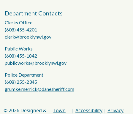
Department Contacts
Clerks Office
(608) 455-4201
clerk@brooklynwi.gov
Public Works
(608) 455-1842
publicworks@brooklynwi.gov
Police Department
(608) 255-2345
grumke.merrick@danesheriff.com
© 2026 Designed &
Town
|
Accessibility
|
Privacy
Hosted by
Web
Policy