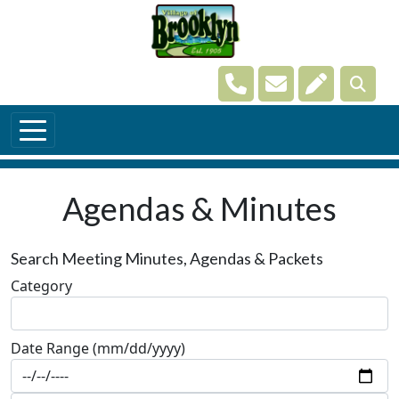
Skip to main content
Navigate to
Navigate to
Navigate t
Agendas & Minutes
Search Meeting Minutes, Agendas & Packets
Category
Date Range (mm/dd/yyyy)