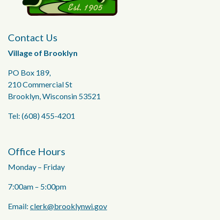
Contact Us
Village of Brooklyn
PO Box 189,
210 Commercial St
Brooklyn, Wisconsin 53521
Tel: (608) 455-4201
Office Hours
Monday – Friday
7:00am – 5:00pm
Email:
clerk@brooklynwi.gov